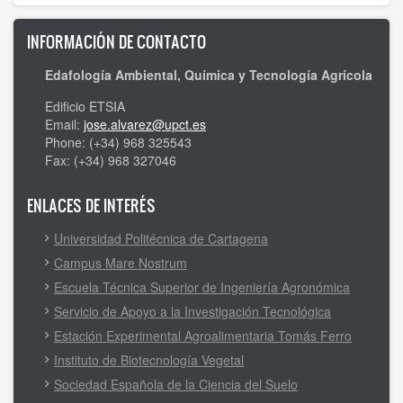
INFORMACIÓN DE CONTACTO
Edafología Ambiental, Química y Tecnología Agrícola
Edificio ETSIA
Email:
jose.alvarez@upct.es
Phone: (+34) 968 325543
Fax: (+34) 968 327046
ENLACES DE INTERÉS
Universidad Politécnica de Cartagena
Campus Mare Nostrum
Escuela Técnica Superior de Ingeniería Agronómica
Servicio de Apoyo a la Investigación Tecnológica
Estación Experimental Agroalimentaria Tomás Ferro
Instituto de Biotecnología Vegetal
Sociedad Española de la Ciencia del Suelo