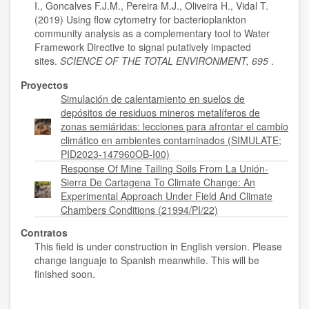
I., Goncalves F.J.M., Pereira M.J., Oliveira H., Vidal T.
(2019) Using flow cytometry for bacterioplankton
community analysis as a complementary tool to Water
Framework Directive to signal putatively impacted
sites.
SCIENCE OF THE TOTAL ENVIRONMENT, 695
.
Proyectos
Simulación de calentamiento en suelos de
depósitos de residuos mineros metalíferos de
zonas semiáridas: lecciones para afrontar el cambio
climático en ambientes contaminados (SIMULATE;
PID2023-147960OB-I00)
Response Of Mine Tailing Soils From La Unión-
Sierra De Cartagena To Climate Change: An
Experimental Approach Under Field And Climate
Chambers Conditions (21994/PI/22)
Contratos
This field is under construction in English version. Please
change languaje to Spanish meanwhile. This will be
finished soon.