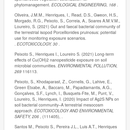
phytomanagement.
ECOLOGICAL ENGINEERING, 168
.
Oliveira, J.M.M., Henriques, I., Read, D.S., Gweon, H.S.,
Morgado, R.G., Peixoto, S., Correia, A., Soares A.M.V.M.,
Loureiro, S. (2021) Gut and faecal bacterial community of
the terrestrial isopod Porcellionides pruinosus: potential
use for monitoring exposure scenarios.
.
ECOTOXICOLOGY, 30
.
Peixoto S., Henriques I., Loureiro S. (2021) Long-term
effects of Cu(OH)2 nanopesticide exposure on soil
microbial communities.
ENVIRONMENTAL POLLUTION,
269
116113.
Peixoto, S., Khodaparast, Z., Cornelis, G., Lahive, E.,
Green Etxabe, A., Baccaro, M., Papadiamantis, A.G.,
Gonçalves, S.F., Lynch, I., Busquets-Fite, M., Punt, V.,
Loureiro, S., Henriques, I. (2020) Impact of Ag2S NPs on
soil bacterial community–A terrestrial mesocosm
approach.
ECOTOXICOLOGY AND ENVIRONMENTAL
SAFETY, 206
, (111405), .
Santos M., Peixoto S., Pereira J.L., Luis A.T., Henriques