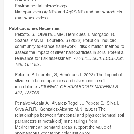
Environmental microbiology
Nanoparticles (AgNPs and Ag2S-NP) and nano-products
(nano-pesticides)
Publicaciones Recientes
Peixoto, S., Oliveira, JMM, Henriques, I, Morgado, R,
Soares, AMVM , Loureiro, S (2022) Pollution- induced
community tolerance framework - disc diffusion method to
assess the impact of silver nanoparticles in soils: Potential
relevance for risk assessment.
APPLIED SOIL ECOLOGY,
169, 104185
.
Peixoto, P, Loureiro, S, Henriques I (2022) The impact of
silver sulfide nanoparticles and silver ions in soil
microbiome.
JOURNAL OF HAZARDOUS MATERIALS,
422, 126793
.
Penalver-Alcala A., Alvarez-Rogel J., Peixoto S., Silva I.,
Silva A.R.R., Gonzalez-Alcaraz M.N. (2021) The
relationships between functional and physicochemical soil
parameters in metal(loid) mine tailings from
Mediterranean semiarid areas support the value of
spontaneous vegetation colonization for