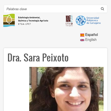
Ir
al
Search
Toggl
contenido
navig
principal
Español
English
Dra. Sara Peixoto