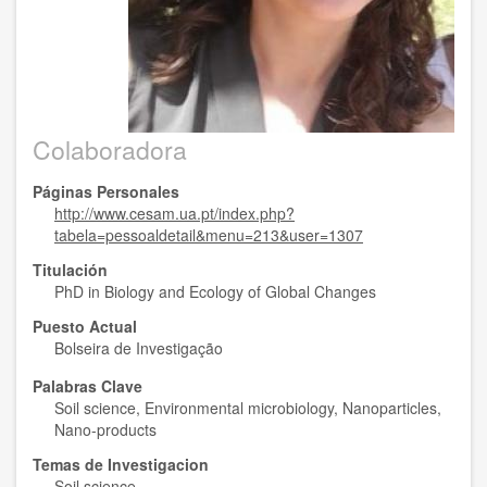
Colaboradora
Páginas Personales
http://www.cesam.ua.pt/index.php?
tabela=pessoaldetail&menu=213&user=1307
Titulación
PhD in Biology and Ecology of Global Changes
Puesto Actual
Bolseira de Investigação
Palabras Clave
Soil science, Environmental microbiology, Nanoparticles,
Nano-products
Temas de Investigacion
Soil science