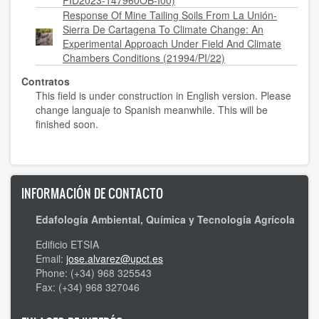
PID2023-147960OB-I00)
Response Of Mine Tailing Soils From La Unión-
Sierra De Cartagena To Climate Change: An
Experimental Approach Under Field And Climate
Chambers Conditions (21994/PI/22)
Contratos
This field is under construction in English version. Please
change languaje to Spanish meanwhile. This will be
finished soon.
INFORMACIÓN DE CONTACTO
Edafología Ambiental, Química y Tecnología Agrícola
Edificio ETSIA
Email:
jose.alvarez@upct.es
Phone: (+34) 968 325543
Fax: (+34) 968 327046