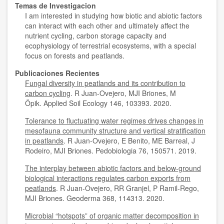
Temas de Investigacion
I am interested in studying how biotic and abiotic factors
can interact with each other and ultimately affect the
nutrient cycling, carbon storage capacity and
ecophysiology of terrestrial ecosystems, with a special
focus on forests and peatlands.
Publicaciones Recientes
Fungal diversity in peatlands and its contribution to
carbon cycling
. R Juan-Ovejero, MJI Briones, M
Öpik. Applied Soil Ecology 146, 103393. 2020.
Tolerance to fluctuating water regimes drives changes in
mesofauna community structure and vertical stratification
in peatlands
. R Juan-Ovejero, E Benito, ME Barreal, J
Rodeiro, MJI Briones. Pedobiologia 76, 150571. 2019.
The interplay between abiotic factors and below-ground
biological interactions regulates carbon exports from
peatlands
. R Juan-Ovejero, RR Granjel, P Ramil-Rego,
MJI Briones. Geoderma 368, 114313. 2020.
Microbial “hotspots” of organic matter decomposition in