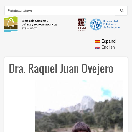
Ir
al
Search
Toggl
contenido
navig
principal
Español
English
Dra. Raquel Juan Ovejero