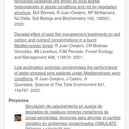
temperate peatlands are driven by local spatial
heterogeneity in abiotic conditions and not by vegetation
structure
. MJI Briones, R Juan-Ovejero, NP McNamara,
NJ Ostle. Soil Biology and Biochemistry 165, 108501.
2022.
Decadal effect of post-fire management treatments on soil
carbon and nutrient concentrations in a burnt
Mediterranean forest
. R Juan-Ovejero, CR Molinas-
González, AB Leverkus, FJM Peinado. Forest Ecology
and Management 498, 119570. 2021.
Low acclimation potential compromises the performance
of water-stressed pine saplings under Mediterranean xeric
conditions
. R Juan-Ovejero, J Castro, JI
Querejeta. Science of The Total Environment 831,
154797. 2022.
Proyectos
Simulación de calentamiento en suelos de
depósitos de residuos mineros metalíferos de
zonas semiáridas: lecciones para afrontar el cambio
climático en ambientes contaminados (SIMULATE;