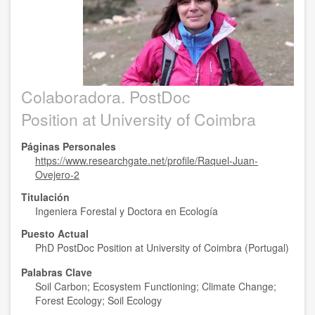
Colaboradora. PostDoc
Position at University of Coimbra
Páginas Personales
https://www.researchgate.net/profile/Raquel-Juan-
Ovejero-2
Titulación
Ingeniera Forestal y Doctora en Ecología
Puesto Actual
PhD PostDoc Position at University of Coimbra (Portugal)
Palabras Clave
Soil Carbon; Ecosystem Functioning; Climate Change;
Forest Ecology; Soil Ecology