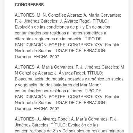
CONGRESESS
AUTORES: M. N. González Alcaraz; A. María Cervantes;
F. J. Jiménez Cárceles; J. Álvarez Rogel. TÍTULO:
Evolución de las condiciones de pH y Eh de suelos
contaminados por residuos mineros sometidos a
diferentes regímenes de inundación. TIPO DE
PARTICIPACIÓN: POSTER. CONGRESO: XXVI Reunión
Nacional de Suelos. LUGAR DE CELEBRACIÓN:
Durango FECHA: 2007
AUTORES: A. María Cervantes; F. J. Jiménez Cárceles; M
N González Alcaraz; J. Álvarez Rogel. TÍTULO:
Bioacumulación de metales pesados y arsénico en suelos
y vegetación de dos saladares del Mar Menor
contaminados por residuos mineros. TIPO DE
PARTICIPACIÓN: POSTER. CONGRESO: XXVI Reunión
Nacional de Suelos. LUGAR DE CELEBRACIÓN:
Durango. FECHA: 2007
AUTORES: J., Álvarez Rogel; A. María Cervantes; F. J.
Jiménez Cárceles. TÍTULO: Evolución de las
concentraciones de Zn y Cd solubles en residuos mineros