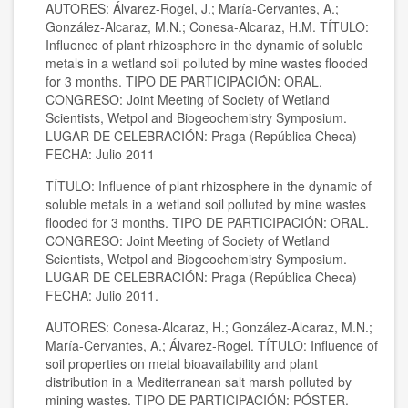
AUTORES: Álvarez-Rogel, J.; María-Cervantes, A.;
González-Alcaraz, M.N.; Conesa-Alcaraz, H.M. TÍTULO:
Influence of plant rhizosphere in the dynamic of soluble
metals in a wetland soil polluted by mine wastes flooded
for 3 months. TIPO DE PARTICIPACIÓN: ORAL.
CONGRESO: Joint Meeting of Society of Wetland
Scientists, Wetpol and Biogeochemistry Symposium.
LUGAR DE CELEBRACIÓN: Praga (República Checa)
FECHA: Julio 2011
TÍTULO: Influence of plant rhizosphere in the dynamic of
soluble metals in a wetland soil polluted by mine wastes
flooded for 3 months. TIPO DE PARTICIPACIÓN: ORAL.
CONGRESO: Joint Meeting of Society of Wetland
Scientists, Wetpol and Biogeochemistry Symposium.
LUGAR DE CELEBRACIÓN: Praga (República Checa)
FECHA: Julio 2011.
AUTORES: Conesa-Alcaraz, H.; González-Alcaraz, M.N.;
María-Cervantes, A.; Álvarez-Rogel. TÍTULO: Influence of
soil properties on metal bioavailability and plant
distribution in a Mediterranean salt marsh polluted by
mining wastes. TIPO DE PARTICIPACIÓN: PÓSTER.