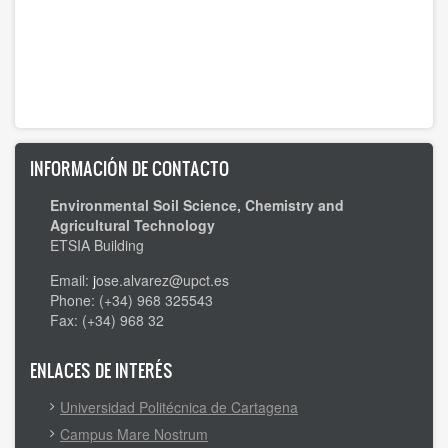
INFORMACIÓN DE CONTACTO
Environmental Soil Science, Chemistry and
Agricultural Technology
ETSIA Building
Email:
j
ose.alvarez@upct.es
Phone: (+34) 968 325543
Fax: (+34) 968 32
ENLACES DE INTERÉS
Universidad Politécnica de Cartagena
Campus Mare Nostrum