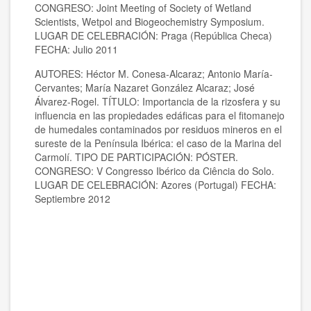
CONGRESO: Joint Meeting of Society of Wetland
Scientists, Wetpol and Biogeochemistry Symposium.
LUGAR DE CELEBRACIÓN: Praga (República Checa)
FECHA: Julio 2011
AUTORES: Héctor M. Conesa-Alcaraz; Antonio María-
Cervantes; María Nazaret González Alcaraz; José
Álvarez-Rogel. TÍTULO: Importancia de la rizosfera y su
influencia en las propiedades edáficas para el fitomanejo
de humedales contaminados por residuos mineros en el
sureste de la Península Ibérica: el caso de la Marina del
Carmolí. TIPO DE PARTICIPACIÓN: PÓSTER.
CONGRESO: V Congresso Ibérico da Ciência do Solo.
LUGAR DE CELEBRACIÓN: Azores (Portugal) FECHA:
Septiembre 2012