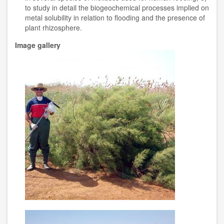
to study in detail the biogeochemical processes implied on
metal solubility in relation to flooding and the presence of
plant rhizosphere.
Image gallery