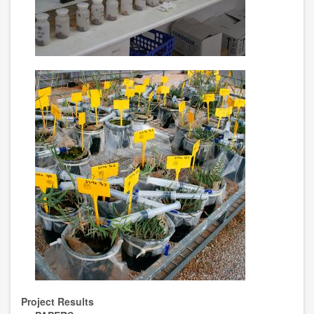
Project Results