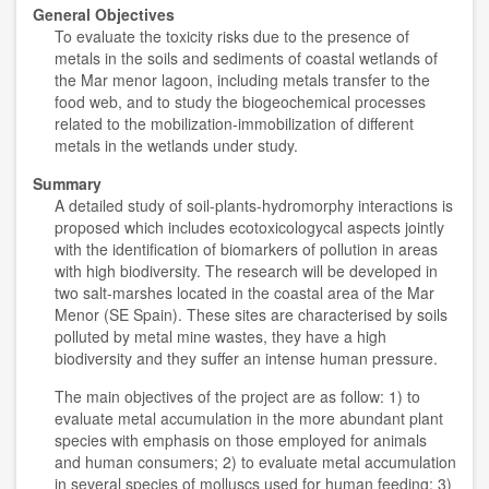
General Objectives
To evaluate the toxicity risks due to the presence of
metals in the soils and sediments of coastal wetlands of
the Mar menor lagoon, including metals transfer to the
food web, and to study the biogeochemical processes
related to the mobilization-immobilization of different
metals in the wetlands under study.
Summary
A detailed study of soil-plants-hydromorphy interactions is
proposed which includes ecotoxicologycal aspects jointly
with the identification of biomarkers of pollution in areas
with high biodiversity. The research will be developed in
two salt-marshes located in the coastal area of the Mar
Menor (SE Spain). These sites are characterised by soils
polluted by metal mine wastes, they have a high
biodiversity and they suffer an intense human pressure.
The main objectives of the project are as follow: 1) to
evaluate metal accumulation in the more abundant plant
species with emphasis on those employed for animals
and human consumers; 2) to evaluate metal accumulation
in several species of molluscs used for human feeding; 3)