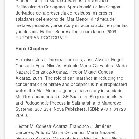
Student: Antonio María Cervantes. Universidad
Politécnica de Cartagena. Aproximación a los riesgos
derivados de la presencia de residuos mineros en
saladares del entorno del Mar Menor: dinámica de
metales pesados y arsénico y su acumulación en plantas
y moluscos. Rating: Sobresaliente cum laude. 2009.
EUROPEAN DOCTORATE
Book Chapters:
Francisco José Jiménez-Cárceles, José Álvarez-Rogel,
Consuelo Egea Nicolás, Antonio María-Cervantes, María
Nazaret González-Alcaraz, Héctor Miguel Conesa
Alcaraz. 2011. The role of salt marshes in reducing the
concentration of nitrate and phosphorus in eutrophicated
water: the Mar Menor lagoon, a case study in semiarid
Mediterranean areas of SE Spain, In: Biogeochemistry
and Pedogenetic Process in Saltmarsh and Mangrove
Systems. 207-234. Nova Publishers. ISBN: 978-1-61728-
269-0.
Héctor M. Conesa-Alcaraz, Francisco J. Jiménez-
Cárceles, Antonio María Cervantes, María Nazaret
Gonzalez-Alcaraz, Consuelo Egea Nicolás, José Álvarez-