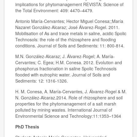
implications for phytomanagement REVISTA: Science of
the Total Environment: 409: 4470–4479.
Antonio María-Cervantes; Hector Miguel Conesa;;María
Nazaret González-Alcaraz; José Álvarez-Rogel. 2011.
Mobilisation of As and trace metals in saline, acidic Spolic
Technosols: the role of the rhizosphere and flooding
conditions. Journal of Soils and Sediments: 11: 800-814.
M.N. González-Alcaraz; J. Álvarez-Rogel; A. María-
Cervantes; C. Egea; H.M. Conesa. 2012. Evolution and
phosphorus fractionation in saline Spolic Technosols
flooded with eutrophic water. Journal of Soils and
Sediments: 12: 1316-1326.
H. M. Conesa, A. María-Cervantes, J. Álvarez-Rogel & M.
N. González-Alcaraz.2014. Role of rhizosphere and soil
properties for the phytomanagement of a salt marsh
polluted by mining wastes. International Journal of
Environmental Science and Technology:11:1353–1364
PhD Thesis