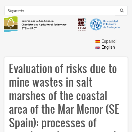
Skip
to
Search
Toggl
main
navig
content
Español
English
Evaluation of risks due to
mine wastes in salt
marshes of the coastal
area of the Mar Menor (SE
Spain): processes of