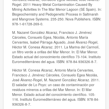
Rogel. 2011 Heavy Metal Contamination Caused By
Mining Activities In The Mar Menor Lagoon (SE Spain). In:
Biogeochemistry and Pedogenetic Process in Saltmarsh
and Mangrove Systems. 235-250. Nova Publishers. ISBN:
978-1-61728-269-0.
M. Nazaret González Alcaraz, Francisco J. Jiménez
Cárceles, Consuelo Egea, Nicolás, Antonio María
Cervantes, Isabel Párraga Aguado, José Álvarez-Rogel,
Héctor M. Conesa Alcaraz. 2011. La Marina del Carmolí,
un filtro verde a orillas del Mar Menor. In: El Mar Menor.
Estado actual del conocimiento científico 73-104. Instituto
Euromediterráneo del agua. ISBN: 978-84-936326-8-7.
Héctor M. Conesa Alcaraz, Antonio María Cervantes,
Francisco J. Jiménez Cárceles, Consuelo Egea Nicolás,
José Álvarez-Rogel, M. Nazaret González Alcaraz. 2011.
El saladar de Lo Poyo: un caso de contaminación por
residuos mineros a orillas del Mar Menor. In: El Mar
Menor. Estado actual del conocimiento científico. 105-
116. Instituto Euromediterráneo del agua. ISBN: 978-84-
936326-8-7.