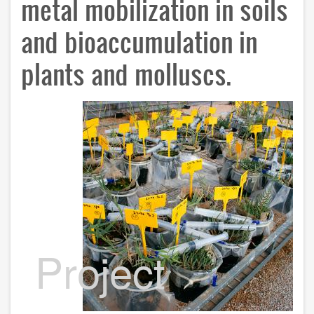
metal mobilization in soils
and bioaccumulation in
plants and molluscs.
Project