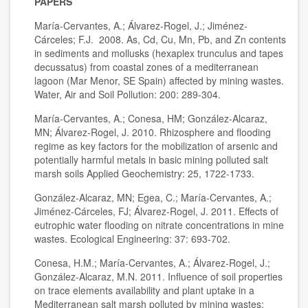
PAPERS
María-Cervantes, A.; Álvarez-Rogel, J.; Jiménez-
Cárceles; F.J. 2008. As, Cd, Cu, Mn, Pb, and Zn contents
in sediments and mollusks (hexaplex trunculus and tapes
decussatus) from coastal zones of a mediterranean
lagoon (Mar Menor, SE Spain) affected by mining wastes.
Water, Air and Soil Pollution: 200: 289-304.
María-Cervantes, A.; Conesa, HM; González-Alcaraz,
MN; Álvarez-Rogel, J. 2010. Rhizosphere and flooding
regime as key factors for the mobilization of arsenic and
potentially harmful metals in basic mining polluted salt
marsh soils Applied Geochemistry: 25, 1722-1733.
González-Alcaraz, MN; Egea, C.; María-Cervantes, A.;
Jiménez-Cárceles, FJ; Álvarez-Rogel, J. 2011. Effects of
eutrophic water flooding on nitrate concentrations in mine
wastes. Ecological Engineering: 37: 693-702.
Conesa, H.M.; María-Cervantes, A.; Álvarez-Rogel, J.;
González-Alcaraz, M.N. 2011. Influence of soil properties
on trace elements availability and plant uptake in a
Mediterranean salt marsh polluted by mining wastes: