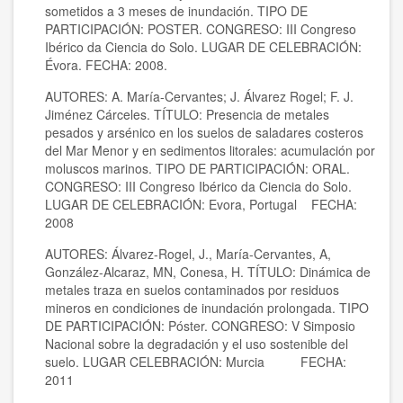
sometidos a 3 meses de inundación. TIPO DE
PARTICIPACIÓN: POSTER. CONGRESO: III Congreso
Ibérico da Ciencia do Solo. LUGAR DE CELEBRACIÓN:
Évora. FECHA: 2008.
AUTORES: A. María-Cervantes; J. Álvarez Rogel; F. J.
Jiménez Cárceles. TÍTULO: Presencia de metales
pesados y arsénico en los suelos de saladares costeros
del Mar Menor y en sedimentos litorales: acumulación por
moluscos marinos. TIPO DE PARTICIPACIÓN: ORAL.
CONGRESO: III Congreso Ibérico da Ciencia do Solo.
LUGAR DE CELEBRACIÓN: Evora, Portugal FECHA:
2008
AUTORES: Álvarez-Rogel, J., María-Cervantes, A,
González-Alcaraz, MN, Conesa, H. TÍTULO: Dinámica de
metales traza en suelos contaminados por residuos
mineros en condiciones de inundación prolongada. TIPO
DE PARTICIPACIÓN: Póster. CONGRESO: V Simposio
Nacional sobre la degradación y el uso sostenible del
suelo. LUGAR CELEBRACIÓN: Murcia FECHA:
2011