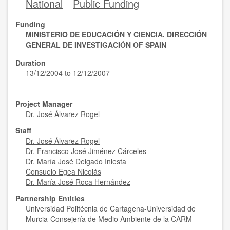
National
Public Funding
Funding
MINISTERIO DE EDUCACIÓN Y CIENCIA. DIRECCIÓN
GENERAL DE INVESTIGACIÓN OF SPAIN
Duration
13/12/2004 to 12/12/2007
Project Manager
Dr. José Álvarez Rogel
Staff
Dr. José Álvarez Rogel
Dr. Francisco José Jiménez Cárceles
Dr. María José Delgado Iniesta
Consuelo Egea Nicolás
Dr. María José Roca Hernández
Partnership Entities
Universidad Politécnia de Cartagena-Universidad de
Murcia-Consejería de Medio Ambiente de la CARM