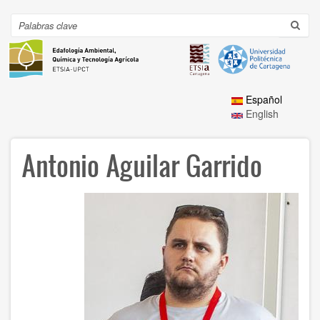
Ir
al
Search
Toggl
contenido
navig
principal
Español
English
Antonio Aguilar Garrido