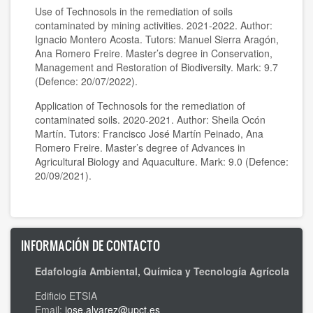
Use of Technosols in the remediation of soils
contaminated by mining activities. 2021-2022. Author:
Ignacio Montero Acosta. Tutors: Manuel Sierra Aragón,
Ana Romero Freire. Master’s degree in Conservation,
Management and Restoration of Biodiversity. Mark: 9.7
(Defence: 20/07/2022).
Application of Technosols for the remediation of
contaminated soils. 2020-2021. Author: Sheila Ocón
Martín. Tutors: Francisco José Martín Peinado, Ana
Romero Freire. Master’s degree of Advances in
Agricultural Biology and Aquaculture. Mark: 9.0 (Defence:
20/09/2021).
INFORMACIÓN DE CONTACTO
Edafología Ambiental, Química y Tecnología Agrícola
Edificio ETSIA
Email:
jose.alvarez@upct.es