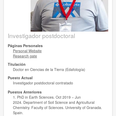
Investigador postdoctoral
Páginas Personales
Personal Website
Research gate
Titulación
Doctor en Ciencias de la Tierra (Edafología)
Puesto Actual
Investigador postdoctoral contratado
Puestos Anteriores
1. PhD in Earth Sciences. Oct 2019 – Jun
2024. Department of Soil Science and Agricultural
Chemistry. Faculty of Sciences. University of Granada.
Spain.