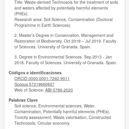
Title: Waste-derived Technosols for the treatment of soils
and waters affected by potentially harmful elements
(PHEs).
Research area: Soil Science, Contamination (Doctoral
Programme in Earth Sciences).
2. Master’s Degree in Conservation, Management and
Restoration of Biodiversity. Oct 2018 – Jul 2019. Faculty
of Sciences. University of Granada. Spain.
3. Degree in Environmental Sciences. Sep 2013 - Jan
2018. Faculty of Sciences. University of Granada. Spain.
Códigos e identificaciones
ORCID 0000-0001-7292-9511
Scopus 57219660607
Web of Science:
ABI-5786-2020
Palabras Clave
Soil science, Environmental sciences, Water,
Contamination, Potentially harmful elements (PHEs),
Toxicity assessment, Waste valorisation, Constructed
Technosols, Circular economy.