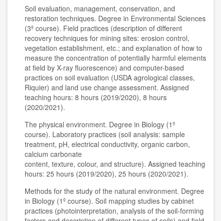
Soil evaluation, management, conservation, and
restoration techniques. Degree in Environmental Sciences
(3º course). Field practices (description of different
recovery techniques for mining sites: erosion control,
vegetation establishment, etc.; and explanation of how to
measure the concentration of potentially harmful elements
at field by X-ray fluorescence) and computer-based
practices on soil evaluation (USDA agrological classes,
Riquier) and land use change assessment. Assigned
teaching hours: 8 hours (2019/2020), 8 hours
(2020/2021).
The physical environment. Degree in Biology (1º
course). Laboratory practices (soil analysis: sample
treatment, pH, electrical conductivity, organic carbon,
calcium carbonate
content, texture, colour, and structure). Assigned teaching
hours: 25 hours (2019/2020), 25 hours (2020/2021).
Methods for the study of the natural environment. Degree
in Biology (1º course). Soil mapping studies by cabinet
practices (photointerpretation, analysis of the soil-forming
factors and description of different types of soils) and field