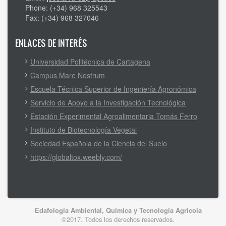
Phone: (+34) 968 325543
Fax: (+34) 968 327046
ENLACES DE INTERÉS
Universidad Politécnica de Cartagena
Campus Mare Nostrum
Escuela Técnica Superior de Ingeniería Agronómica
Servicio de Apoyo a la Investigación Tecnológica
Estación Experimental Agroalimentaria Tomás Ferro
Instituto de Biotecnología Vegetal
Sociedad Española de la Ciencia del Suelo
https://globaltox.weebly.com/
Edafología Ambiental, Química y Tecnología Agrícola
©2017. Todos los derechos reservados.