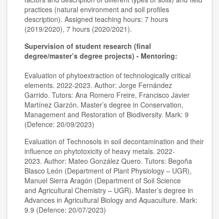
practices (natural environment and soil profiles
description). Assigned teaching hours: 7 hours
(2019/2020), 7 hours (2020/2021).
Supervision of student research (final
degree/master’s degree projects) - Mentoring:
Evaluation of phytoextraction of technologically critical
elements. 2022-2023. Author: Jorge Fernández
Garrido. Tutors: Ana Romero Freire, Francisco Javier
Martínez Garzón. Master’s degree in Conservation,
Management and Restoration of Biodiversity. Mark: 9
(Defence: 20/09/2023)
Evaluation of Technosols in soil decontamination and their
influence on phytotoxicity of heavy metals. 2022-
2023. Author: Mateo González Quero. Tutors: Begoña
Blasco León (Department of Plant Physiology – UGR),
Manuel Sierra Aragón (Department of Soil Science
and Agricultural Chemistry – UGR). Master’s degree in
Advances in Agricultural Biology and Aquaculture. Mark:
9.9 (Defence: 20/07/2023)