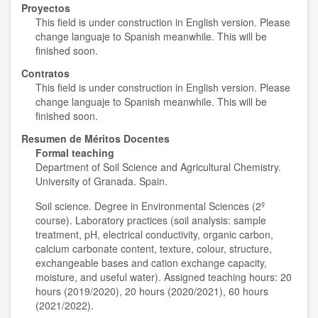
Proyectos
This field is under construction in English version. Please
change languaje to Spanish meanwhile. This will be
finished soon.
Contratos
This field is under construction in English version. Please
change languaje to Spanish meanwhile. This will be
finished soon.
Resumen de Méritos Docentes
Formal teaching
Department of Soil Science and Agricultural Chemistry.
University of Granada. Spain.
Soil science. Degree in Environmental Sciences (2º
course). Laboratory practices (soil analysis: sample
treatment, pH, electrical conductivity, organic carbon,
calcium carbonate content, texture, colour, structure,
exchangeable bases and cation exchange capacity,
moisture, and useful water). Assigned teaching hours: 20
hours (2019/2020), 20 hours (2020/2021), 60 hours
(2021/2022).