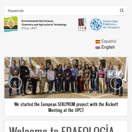
Skip
to
Search
Toggl
main
navig
content
Español
English
We started the European SOILPROM project with the Kickoff
Meeting at the UPCT
Welcome to EDAFOLOGÍA