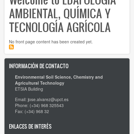
AMBIENTAL, QUÍMICA Y
TECNOLOGÍA AGRÍCOLA
No front page content has been created yet.
INFORMACIÓN DE CONTACTO
Environmental Soil Science, Chemistry and
Agricultural Technology
ETSIA Building
Email:
j
ose.alvarez@upct.es
Phone: (+34) 968 325543
Fax: (+34) 968 32
ENLACES DE INTERÉS